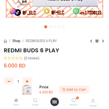
Shop
REDMI BUDS 6 PLAY
REDMI BUDS 6 PLAY
(0 review)
6.000
BD
Price:
Add to Cart
6.000
BD
Add to Cart
Buy Now
0
Add to wishlist
Home
Search
Wishlist
Account