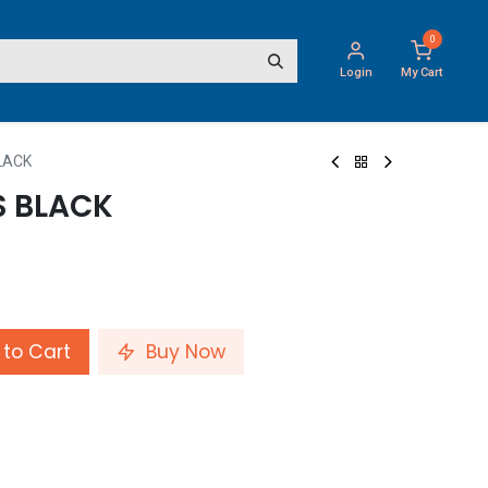
0
Login
My Cart
LACK
 BLACK
to Cart
Buy Now