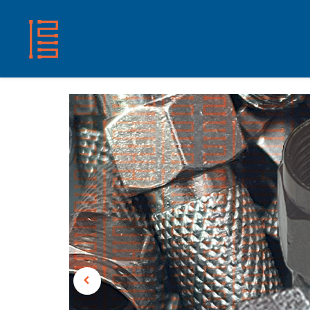
HOME
SHOP
ABOUT US
CONTACT