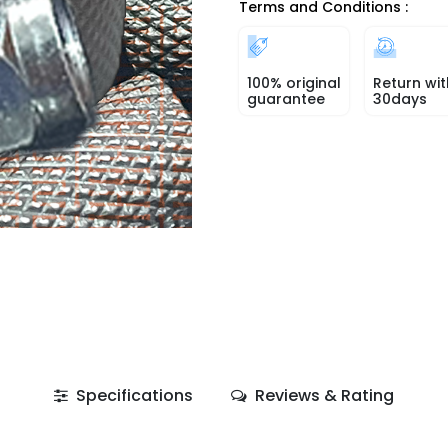
Terms and Conditions :
100% original
Return wit
guarantee
30days
Specifications
Reviews & Rating