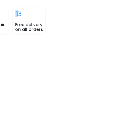
hin
Free delivery
on all orders