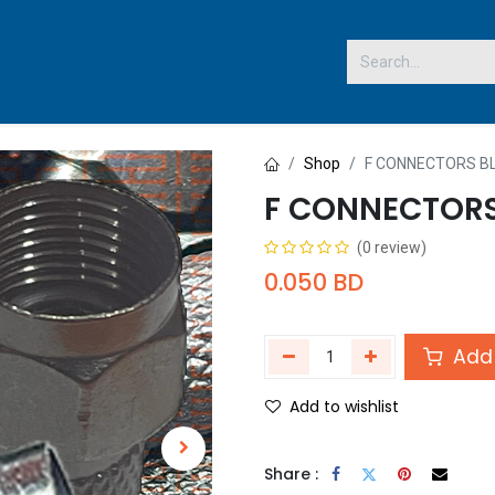
 US
Shop
F CONNECTORS B
F CONNECTORS
(0 review)
0.050
BD
Add 
Add to wishlist
Share :