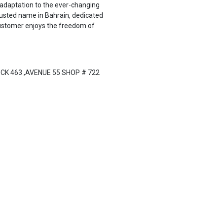
d adaptation to the ever-changing
rusted name in Bahrain, dedicated
 customer enjoys the freedom of
CK 463 ,AVENUE 55 SHOP # 722