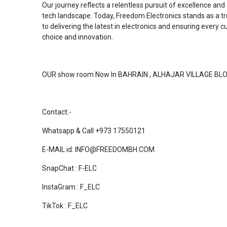
Our journey reflects a relentless pursuit of excellence an
tech landscape. Today, Freedom Electronics stands as a t
to delivering the latest in electronics and ensuring every
choice and innovation.
OUR show room Now In BAHRAIN , ALHAJAR VILLAGE BLO
Contact:-
Whatsapp & Call +973 17550121
E-MAIL id: INFO@FREEDOMBH.COM
SnapChat : F-ELC
InstaGram : F_ELC
TikTok : F_ELC