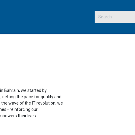
 US
in Bahrain, we started by
 setting the pace for quality and
g the wave of the IT revolution, we
nes—reinforcing our
powers their lives.