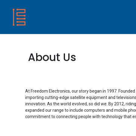
HOME
SHOP
ABOUT US
CONTACT
About Us
At Freedom Electronics, our story began in 1997. Founded 
importing cutting-edge satellite equipment and televisions,
innovation. As the world evolved, so did we. By 2012, ridin
expanded our range to include computers and mobile pho
commitment to connecting people with technology that em