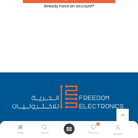
Already have an account?
0
English (US)
Copyright © Freedom Electronics
Home
Search
Wishlist
Account