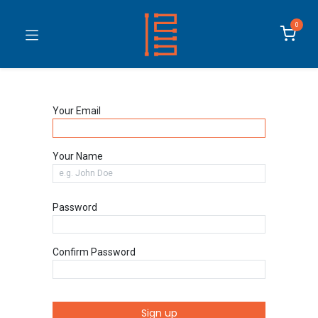
0
Your Email
Your Name
Password
Confirm Password
Sign up