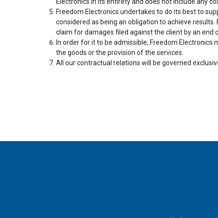
Electronics in its entirety and does not include any cos
Freedom Electronics undertakes to do its best to sup
considered as being an obligation to achieve results.
claim for damages filed against the client by an end
In order for it to be admissible, Freedom Electronics m
the goods or the provision of the services.
All our contractual relations will be governed exclusiv