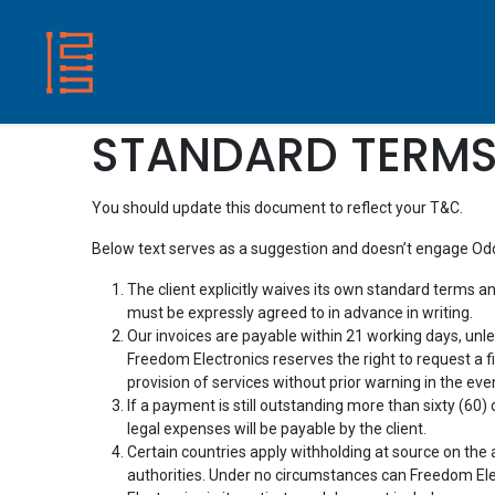
HOME
SHOP
ABOUT US
CONTACT
STANDARD TERMS
You should update this document to reflect your T&C.
Below text serves as a suggestion and doesn’t engage Odoo
The client explicitly waives its own standard terms a
must be expressly agreed to in advance in writing.
Our invoices are payable within 21 working days, unl
Freedom Electronics reserves the right to request a
provision of services without prior warning in the eve
If a payment is still outstanding more than sixty (60
legal expenses will be payable by the client.
Certain countries apply withholding at source on the am
authorities. Under no circumstances can Freedom Elec