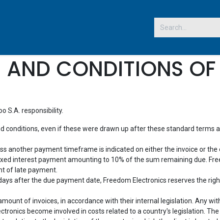
 US
 AND CONDITIONS OF 
 S.A. responsibility.
nd conditions, even if these were drawn up after these standard terms and
ess another payment timeframe is indicated on either the invoice or the 
 fixed interest payment amounting to 10% of the sum remaining due. Fre
nt of late payment.
) days after the due payment date, Freedom Electronics reserves the right
ount of invoices, in accordance with their internal legislation. Any withh
tronics become involved in costs related to a country's legislation. Th