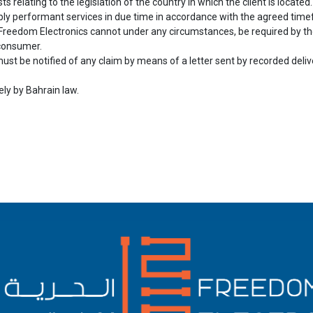
ts relating to the legislation of the country in which the client is located.
ply performant services in due time in accordance with the agreed time
 Freedom Electronics cannot under any circumstances, be required by the 
 consumer.
ust be notified of any claim by means of a letter sent by recorded deliver
ely by Bahrain law.