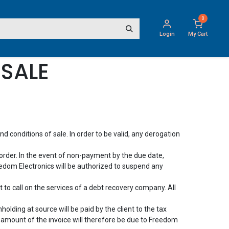
0
Login
My Cart
SALE
 conditions of sale. In order to be valid, any derogation
order. In the event of non-payment by the due date,
edom Electronics will be authorized to suspend any
 to call on the services of a debt recovery company. All
olding at source will be paid by the client to the tax
e amount of the invoice will therefore be due to Freedom