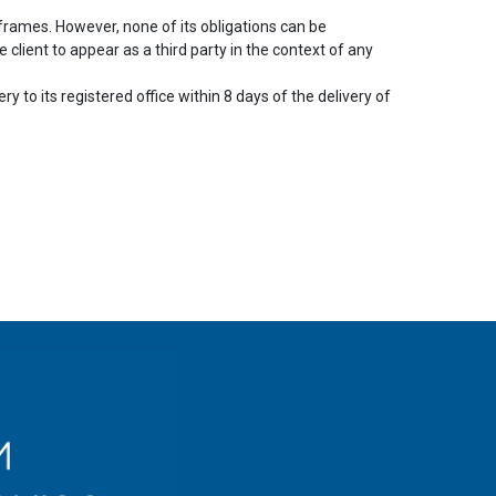
frames. However, none of its obligations can be
client to appear as a third party in the context of any
y to its registered office within 8 days of the delivery of