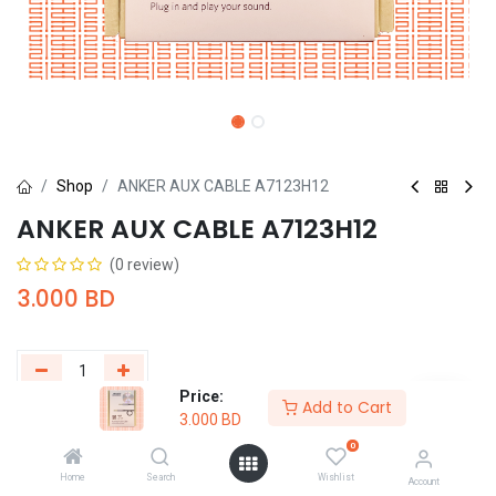
Shop
ANKER AUX CABLE A7123H12
ANKER AUX CABLE A7123H12
(0 review)
3.000
BD
Price:
Add to Cart
3.000
BD
Add to Cart
Buy Now
0
Add to wishlist
Home
Search
Wishlist
Account