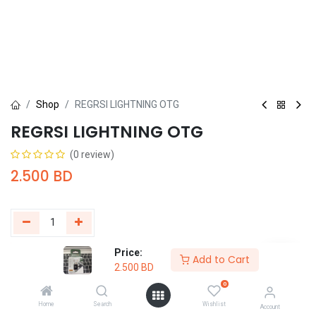
Shop
REGRSI LIGHTNING OTG
REGRSI LIGHTNING OTG
(0 review)
2.500
BD
Price:
Add to Cart
Buy Now
Add to Cart
2.500
BD
0
Add to wishlist
Home
Search
Wishlist
Account