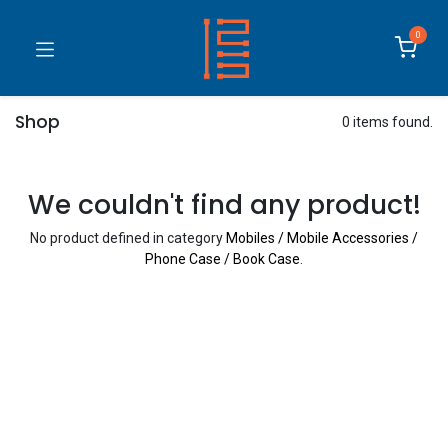
0
Shop
0 items found.
We couldn't find any product!
No product defined in category
Mobiles / Mobile Accessories /
Phone Case / Book Case
.