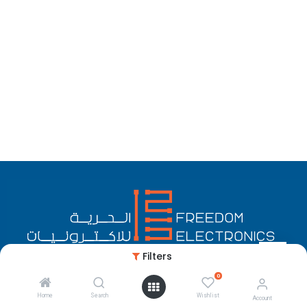
Filters
0
English (US)
Copyright © Freedom Electronics
Home
Search
Wishlist
Account