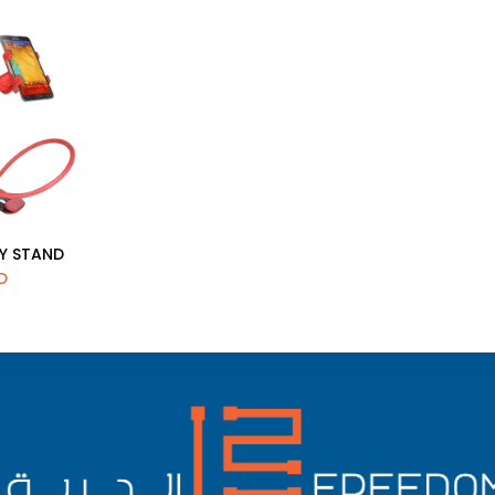
ZY STAND
d to Cart
D