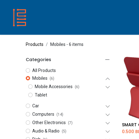
HOME
SHOP
ABOUT US
CONTACT
Products
Mobiles
- 6 items
Categories
All Products
Mobiles
(6)
Mobile Accessories
(6)
Tablet
Car
Computers
(14)
Other Electronics
(7)
Ad
Audio & Radio
0.500
B
(5)