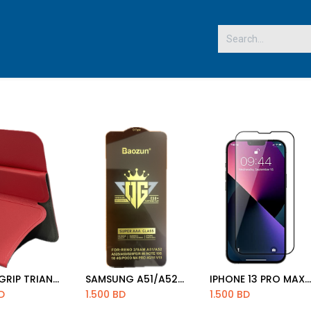
 US
SMART GRIP TRIANGLE
SAMSUNG A51/A52/A53/ MI NOTE 10S/NOTE10 4G/S20 FE /POCO M4/VIVO V19 OPPO RENO 2 5D GLASS
IPHONE 13 PRO MAX 5D GLASS
d to Cart
Add to Cart
Add to Cart
D
1.500
BD
1.500
BD