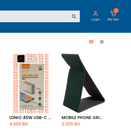
0
Login
My Cart
LDNIO 40W USB-C PD CHARGER WITH PD CABLE 1M [A1405C]
MOBILE PHONE GRIP MAGNATIC STREIP
Add to Cart
Add to Cart
4.000
BD
0.300
BD