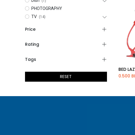
Dish
(1)
PHOTOGRAPHY
TV
(14)
Price
Rating
Tags
BED LA
Ad
0.500
B
RESET