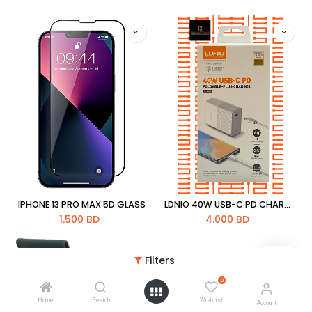
IPHONE 13 PRO MAX 5D GLASS
LDNIO 40W USB-C PD CHARGER WITH PD CABLE 1M [A1405C]
1.500
BD
4.000
BD
Filters
0
Home
Search
Wishlist
Account