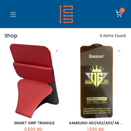
0
Shop
6 items found.
SMART GRIP TRIANGLE
SAMSUNG A51/A52/A53/ MI NOTE 10S/NOTE10 4G/S20 FE /POCO M4/VIVO V19 OPPO RENO 2 5D GLASS
0.500
BD
1.500
BD