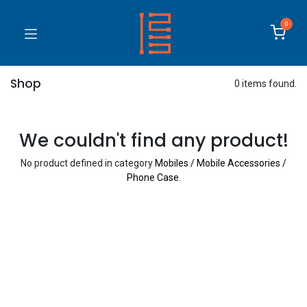
0
Shop
0 items found.
We couldn't find any product!
No product defined in category
Mobiles / Mobile Accessories /
Phone Case
.