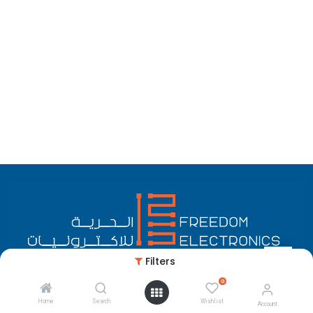
Filters
0
English (US)
Copyright © Freedom Electronics
Home
Search
Wishlist
Account