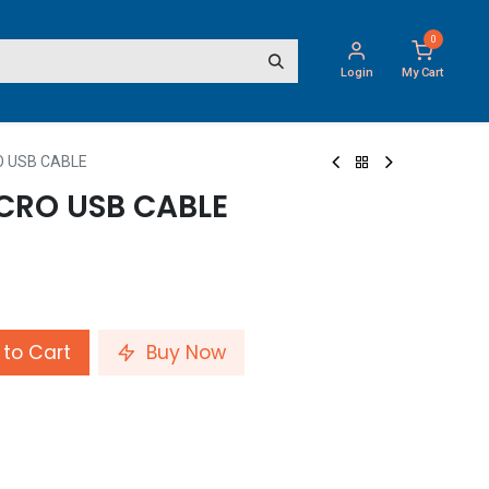
0
Login
My Cart
O USB CABLE
CRO USB CABLE
to Cart
Buy Now