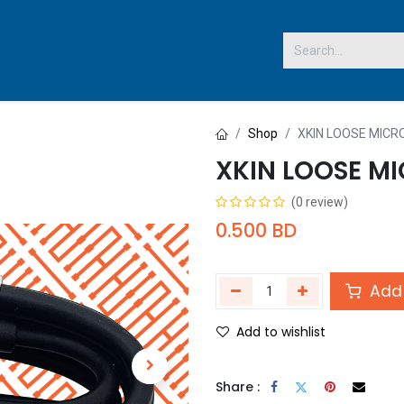
 US
Shop
XKIN LOOSE MICR
XKIN LOOSE MI
(0 review)
0.500
BD
Add 
Add to wishlist
Share :