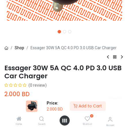
Shop
Essager 30W 5A QC 4.0 PD 3.0 USB Car Charger
Essager 30W 5A QC 4.0 PD 3.0 USB
Car Charger
(0 review)
2.000
BD
Price:
Add to Cart
2.000
BD
0
Home
Search
Wishlist
Add to Cart
Buy Now
Account