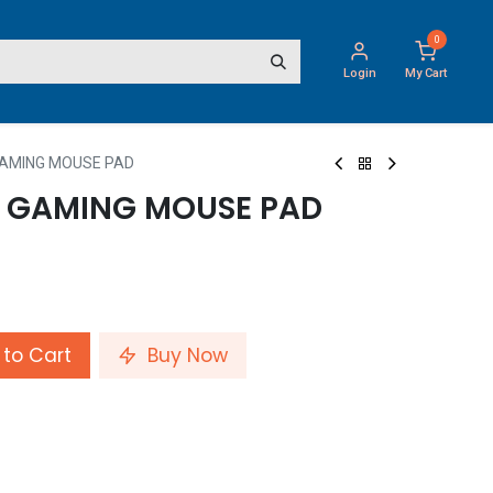
0
Login
My Cart
GAMING MOUSE PAD
E GAMING MOUSE PAD
to Cart
Buy Now