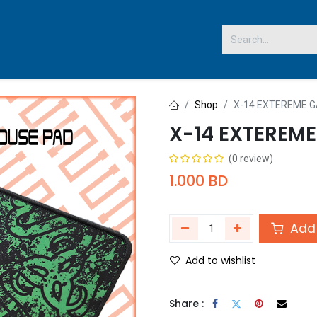
 US
Shop
X-14 EXTEREME 
X-14 EXTEREM
(0 review)
1.000
BD
Add 
Add to wishlist
Share :