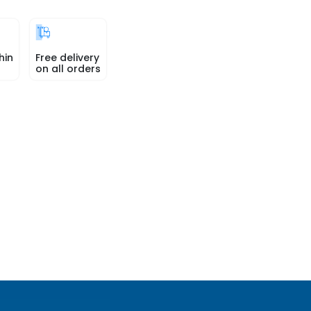
hin
Free delivery
on all orders