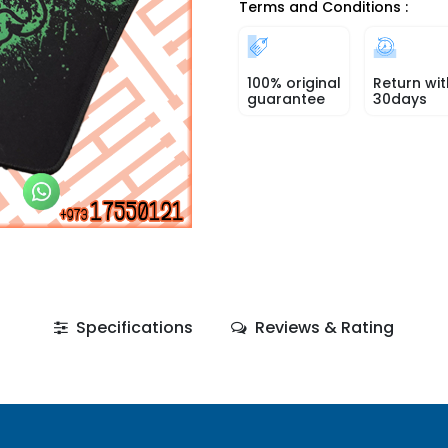
Terms and Conditions :
100% original
Return wit
guarantee
30days
Specifications
Reviews & Rating