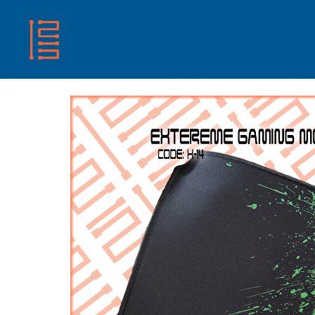
HOME
SHOP
ABOUT US
CONTACT