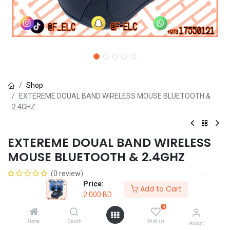
Shop
EXTEREME DOUAL BAND WIRELESS MOUSE BLUETOOTH &
2.4GHZ
EXTEREME DOUAL BAND WIRELESS
MOUSE BLUETOOTH & 2.4GHZ
(0 review)
Price:
2.000
BD
Add to Cart
2.000
BD
0
Home
Search
Wishlist
Account