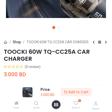
Shop
TOOCKI 60W TQ-CC25A CAR CHARGER
TOOCKI 60W TQ-CC25A CAR
CHARGER
(0 review)
3.000
BD
Price:
Add to Cart
3.000
BD
0
Add to Cart
Buy Now
Home
Search
Wishlist
Account