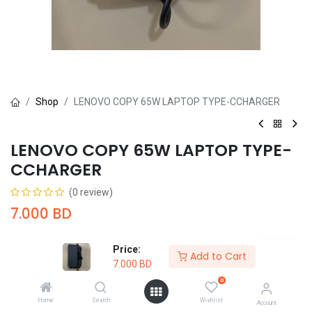
Shop
LENOVO COPY 65W LAPTOP TYPE-CCHARGER
LENOVO COPY 65W LAPTOP TYPE-
CCHARGER
(0 review)
7.000
BD
Price:
Add to Cart
7.000
BD
0
Add to Cart
Buy Now
Home
Search
Wishlist
Account