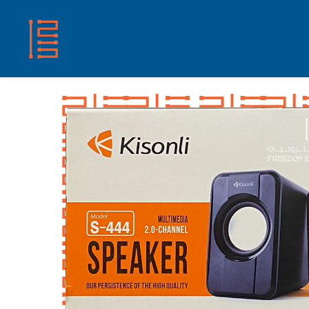
HOME
SHOP
ABOUT US
CONTACT