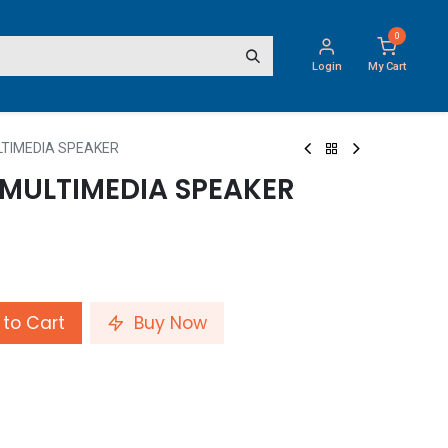
0
Login
My Cart
ULTIMEDIA SPEAKER
 MULTIMEDIA SPEAKER
to Cart
Buy Now