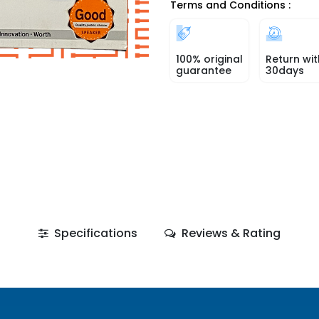
Terms and Conditions :
100% original
Return wit
guarantee
30days
Specifications
Reviews & Rating