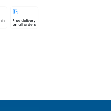
hin
Free delivery
on all orders