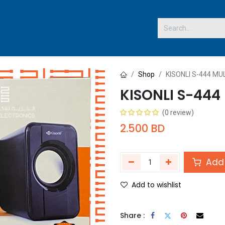
 US
Shop
KISONLI S-444 M
KISONLI S-444
(0 review)
2.500
BD
Add 
Add to wishlist
Share :