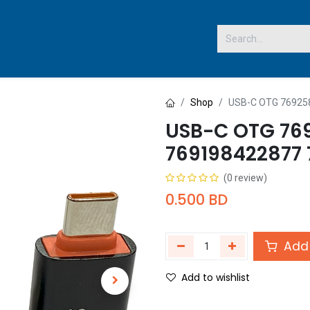
 US
Shop
USB-C OTG 76925
USB-C OTG 76
769198422877
(0 review)
0.500
BD
Add 
Add to wishlist