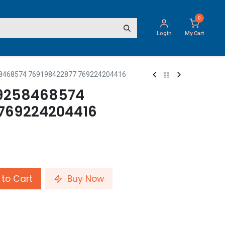
0
Login
My Cart
8468574 769198422877 769224204416
9258468574
 769224204416
to Cart
Buy Now