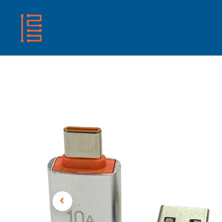
HOME
SHOP
ABOUT US
CONTACT