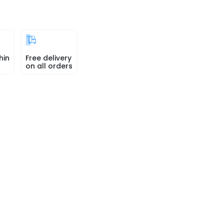
hin
Free delivery
on all orders