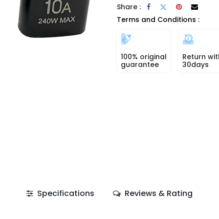
Share :
Terms and Conditions :
100% original
Return wit
guarantee
30days
Specifications
Reviews & Rating