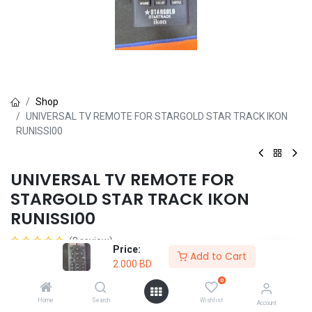
Shop
UNIVERSAL TV REMOTE FOR STARGOLD STAR TRACK IKON
RUNISSI00
UNIVERSAL TV REMOTE FOR
STARGOLD STAR TRACK IKON
RUNISSI00
(0 review)
Price:
Add to Cart
2.000
BD
2.000
BD
0
Home
Search
Wishlist
Account