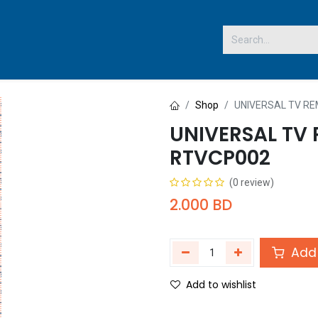
 US
Shop
UNIVERSAL TV R
UNIVERSAL TV
RTVCP002
(0 review)
2.000
BD
Add 
Add to wishlist