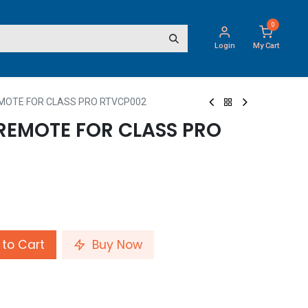
0
Login
My Cart
EMOTE FOR CLASS PRO RTVCP002
 REMOTE FOR CLASS PRO
to Cart
Buy Now