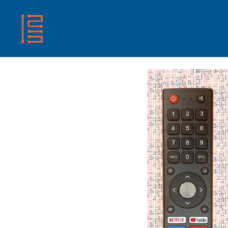
HOME
SHOP
ABOUT US
CONTACT