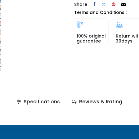
Share :
Terms and Conditions :
100% original
Return wit
guarantee
30days
Specifications
Reviews & Rating