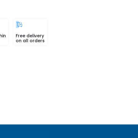
hin
Free delivery
on all orders