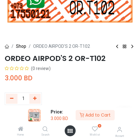
Shop
ORDEO AIRPOD'S 2 OR-T102
ORDEO AIRPOD'S 2 OR-T102
(0 review)
3.000
BD
Price:
Add to Cart
Buy Now
Add to Cart
3.000
BD
0
Add to wishlist
Home
Search
Wishlist
Account