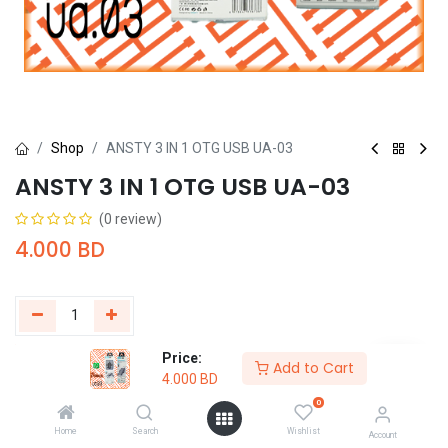
Shop
ANSTY 3 IN 1 OTG USB UA-03
ANSTY 3 IN 1 OTG USB UA-03
(0 review)
4.000
BD
Price:
Add to Cart
Buy Now
Add to Cart
4.000
BD
0
Add to wishlist
Home
Search
Wishlist
Account