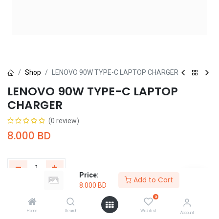
Shop
LENOVO 90W TYPE-C LAPTOP CHARGER
LENOVO 90W TYPE-C LAPTOP
CHARGER
(0 review)
8.000
BD
Price:
Add to Cart
8.000
BD
Add to Cart
Buy Now
0
Home
Search
Wishlist
Add to wishlist
Account