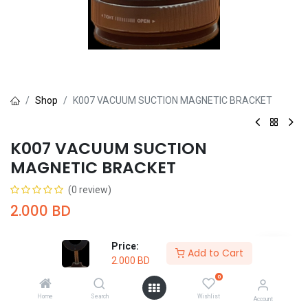
Shop
K007 VACUUM SUCTION MAGNETIC BRACKET
K007 VACUUM SUCTION
MAGNETIC BRACKET
(0 review)
2.000
BD
Price:
Add to Cart
2.000
BD
0
Add to Cart
Buy Now
Home
Search
Wishlist
Account