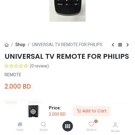
Shop
UNIVERSAL TV REMOTE FOR PHILIPS
UNIVERSAL TV REMOTE FOR PHILIPS
(0 review)
REMOTE
2.000
BD
Price:
Add to Cart
2.000
BD
Add to Cart
Buy Now
0
Home
Search
Wishlist
Account
Add to wishlist