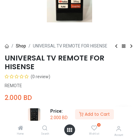
Shop
UNIVERSAL TV REMOTE FOR HISENSE
UNIVERSAL TV REMOTE FOR
HISENSE
(0 review)
REMOTE
2.000
BD
Price:
Add to Cart
2.000
BD
0
Add to Cart
Buy Now
Home
Search
Wishlist
Account