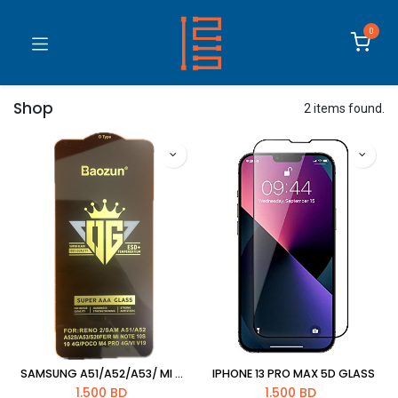
0
Shop
2 items found.
SAMSUNG A51/A52/A53/ MI NOTE 10S/NOTE10 4G/S20 FE /POCO M4/VIVO V19 OPPO RENO 2 5D GLASS
IPHONE 13 PRO MAX 5D GLASS
1.500
BD
1.500
BD