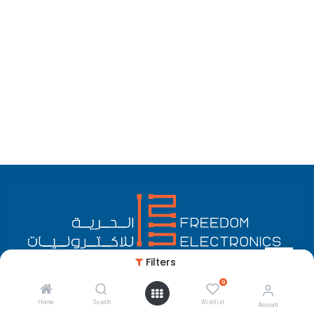
Filters
0
English (US)
Copyright © Freedom Electronics
Home
Search
Wishlist
Account