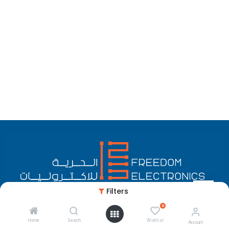
Filters
0
English (US)
Copyright © Freedom Electronics
Home
Search
Wishlist
Account