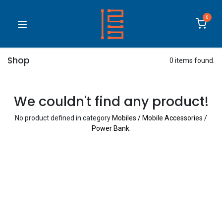
0
Shop
0 items found.
We couldn't find any product!
No product defined in category
Mobiles / Mobile Accessories /
Power Bank
.