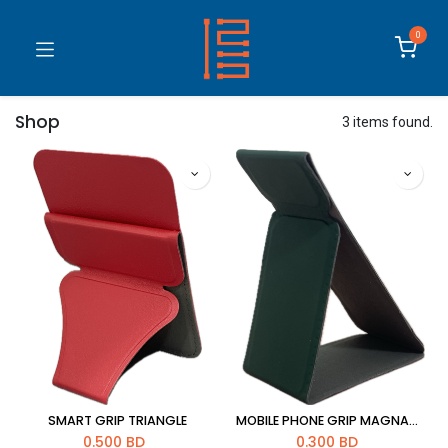
0
Shop
3 items found.
SMART GRIP TRIANGLE
MOBILE PHONE GRIP MAGNATIC STREIP
0.500
BD
0.300
BD