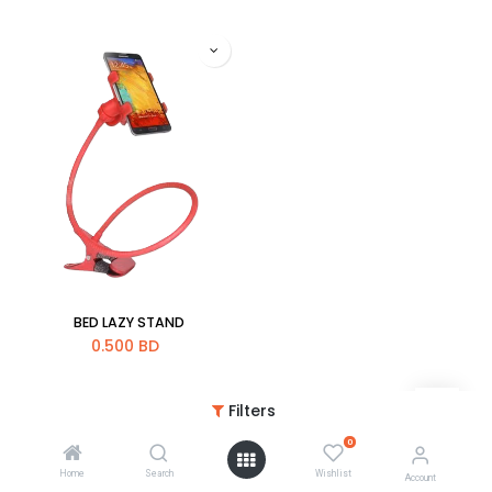
BED LAZY STAND
0.500
BD
Filters
0
Home
Search
Wishlist
Account