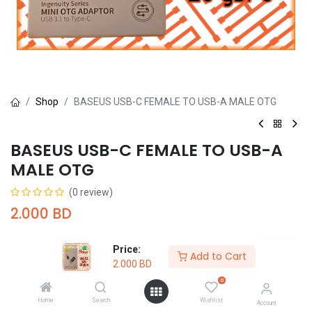
Shop
BASEUS USB-C FEMALE TO USB-A MALE OTG
BASEUS USB-C FEMALE TO USB-A
MALE OTG
(0 review)
2.000
BD
Price:
Add to Cart
2.000
BD
0
Add to Cart
Buy Now
Home
Search
Wishlist
Account