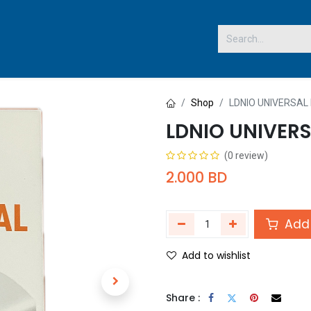
 US
Shop
LDNIO UNIVERSAL
LDNIO UNIVERS
(0 review)
2.000
BD
Add 
Add to wishlist
Share :