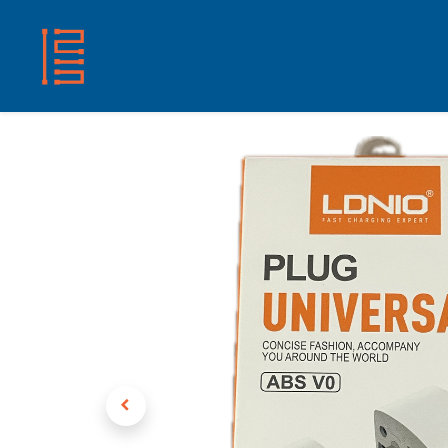
HOME
SHOP
ABOUT US
CONTACT