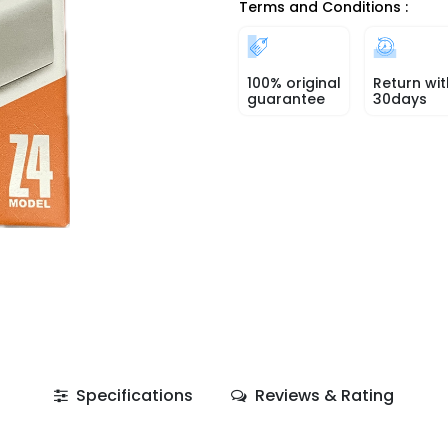
Terms and Conditions :
100% original
Return wit
guarantee
30days
Specifications
Reviews & Rating