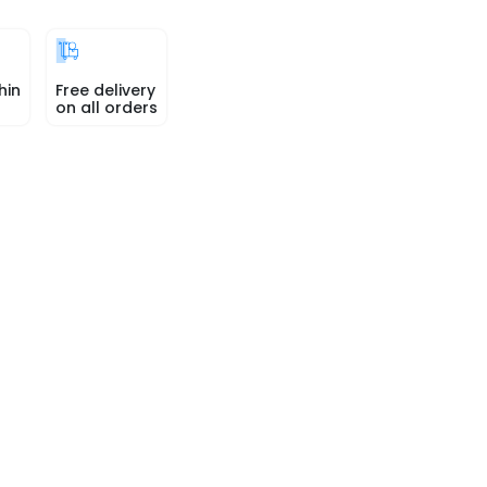
hin
Free delivery
on all orders