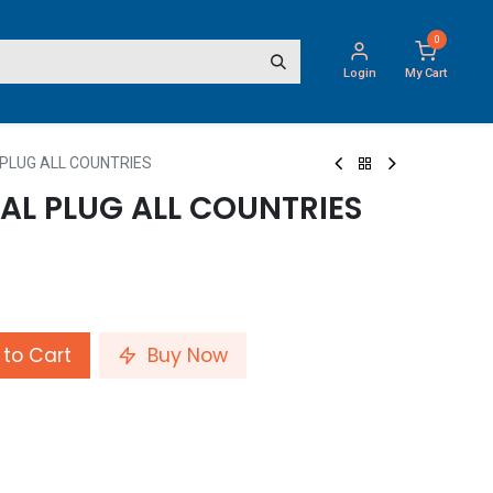
0
Login
My Cart
 PLUG ALL COUNTRIES
AL PLUG ALL COUNTRIES
to Cart
Buy Now