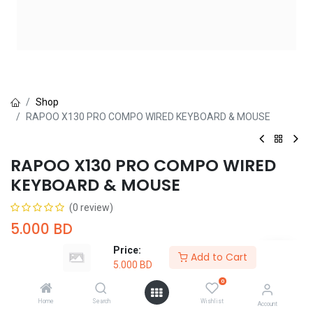
Shop
RAPOO X130 PRO COMPO WIRED KEYBOARD & MOUSE
RAPOO X130 PRO COMPO WIRED
KEYBOARD & MOUSE
(0 review)
5.000
BD
Price:
Add to Cart
5.000
BD
0
Home
Search
Wishlist
Account
Add to Cart
Buy Now