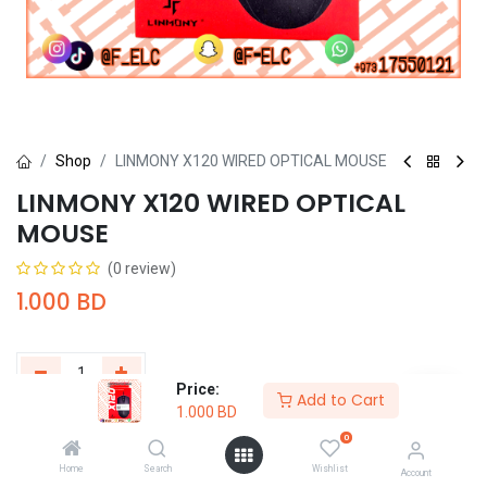
Shop
LINMONY X120 WIRED OPTICAL MOUSE
LINMONY X120 WIRED OPTICAL
MOUSE
(0 review)
1.000
BD
Price:
Add to Cart
1.000
BD
Add to Cart
Buy Now
0
Home
Search
Wishlist
Add to wishlist
Account