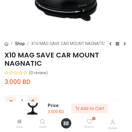
Shop
X10 MAG SAVE CAR MOUNT NAGNATIC
X10 MAG SAVE CAR MOUNT
NAGNATIC
(0 review)
3.000
BD
Price:
Add to Cart
3.000
BD
Add to Cart
Buy Now
0
Home
Search
Wishlist
Add to wishlist
Account