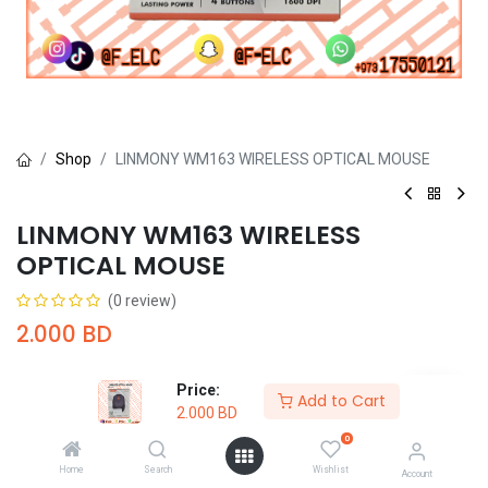
Shop
LINMONY WM163 WIRELESS OPTICAL MOUSE
LINMONY WM163 WIRELESS
OPTICAL MOUSE
(0 review)
2.000
BD
Price:
Add to Cart
2.000
BD
0
Add to Cart
Buy Now
Home
Search
Wishlist
Account