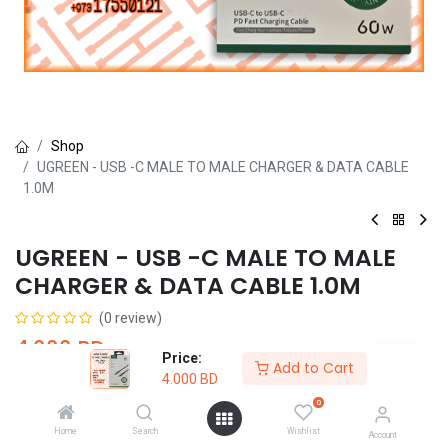
Shop
UGREEN - USB -C MALE TO MALE CHARGER & DATA CABLE
1.0M
UGREEN - USB -C MALE TO MALE
CHARGER & DATA CABLE 1.0M
(0 review)
4.000
BD
Price:
Add to Cart
4.000
BD
0
Home
Search
Wishlist
Account