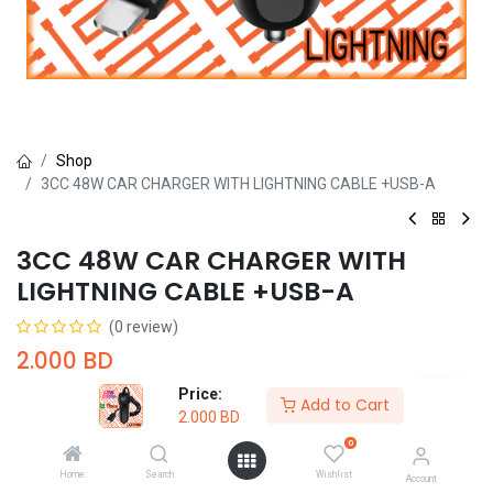
Shop
3CC 48W CAR CHARGER WITH LIGHTNING CABLE +USB-A
3CC 48W CAR CHARGER WITH
LIGHTNING CABLE +USB-A
(0 review)
2.000
BD
Price:
Add to Cart
2.000
BD
0
Home
Search
Wishlist
Account
Add to Cart
Buy Now