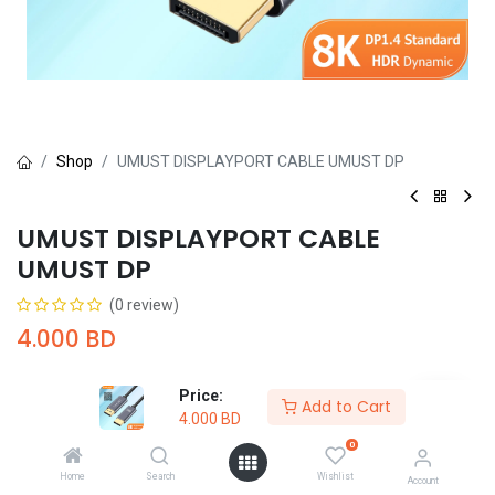
Shop
UMUST DISPLAYPORT CABLE UMUST DP
UMUST DISPLAYPORT CABLE
UMUST DP
(0 review)
4.000
BD
Price:
Add to Cart
4.000
BD
0
Add to Cart
Buy Now
Home
Search
Wishlist
Account