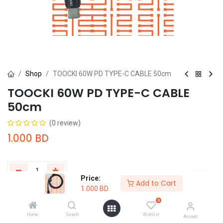
Shop
TOOCKI 60W PD TYPE-C CABLE 50cm
TOOCKI 60W PD TYPE-C CABLE
50cm
(0 review)
1.000
BD
Price:
Add to Cart
1.000
BD
Add to Cart
Buy Now
0
Home
Search
Wishlist
Add to wishlist
Account