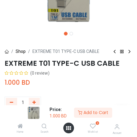
Shop
EXTREME T01 TYPE-C USB CABLE
EXTREME T01 TYPE-C USB CABLE
(0 review)
1.000
BD
Price:
Add to Cart
1.000
BD
Add to Cart
Buy Now
0
Add to wishlist
Home
Search
Wishlist
Account