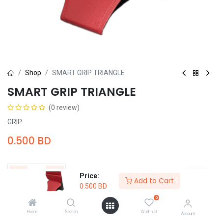
Shop
SMART GRIP TRIANGLE
SMART GRIP TRIANGLE
(0 review)
GRIP
0.500
BD
Price:
Add to Cart
0.500
BD
Add to Cart
Buy Now
0
Home
Search
Wishlist
Account
Add to wishlist