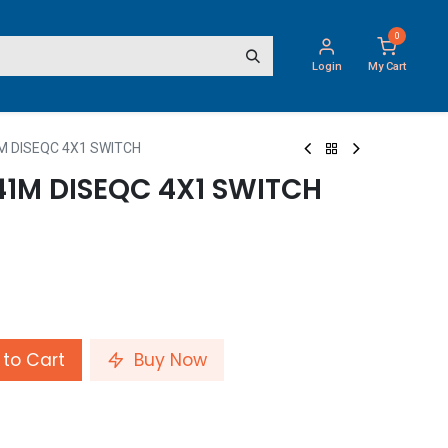
0
Login
My Cart
 DISEQC 4X1 SWITCH
41M DISEQC 4X1 SWITCH
to Cart
Buy Now