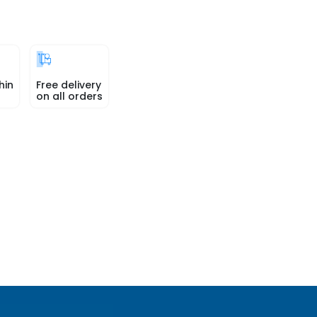
hin
Free delivery
on all orders