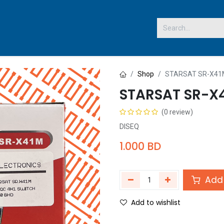
 US
Shop
STARSAT SR-X41M
STARSAT SR-X
(0 review)
DISEQ
1.000
BD
Add 
Add to wishlist