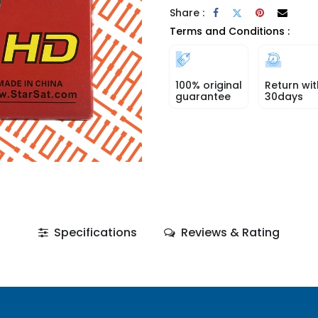
Share :
Terms and Conditions :
100% original
Return wit
guarantee
30days
Specifications
Reviews & Rating