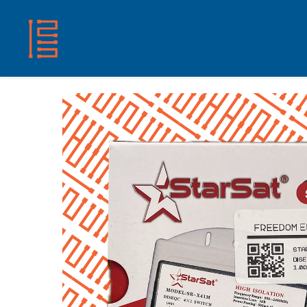
HOME
SHOP
ABOUT US
CONTACT