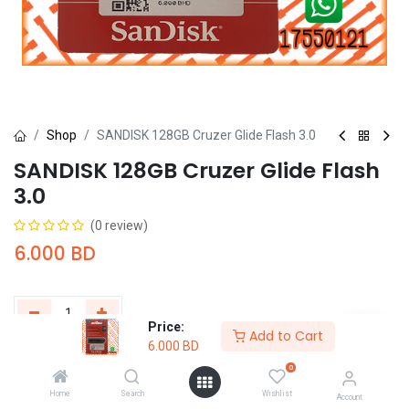
Shop
SANDISK 128GB Cruzer Glide Flash 3.0
SANDISK 128GB Cruzer Glide Flash
3.0
(0 review)
6.000
BD
Price:
Add to Cart
6.000
BD
Add to Cart
Buy Now
0
Home
Search
Wishlist
Add to wishlist
Account