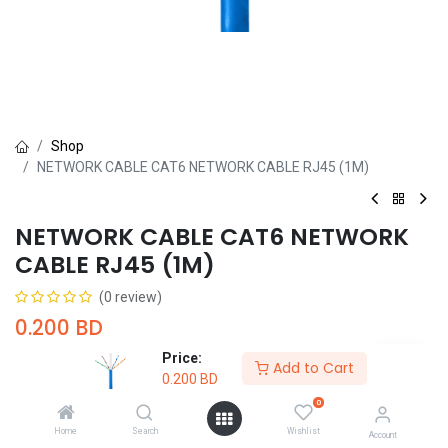
Shop
NETWORK CABLE CAT6 NETWORK CABLE RJ45 (1M)
NETWORK CABLE CAT6 NETWORK
CABLE RJ45 (1M)
(0 review)
0.200
BD
Price:
Add to Cart
0.200
BD
0
Home
Search
Wishlist
Account
Add to Cart
Buy Now