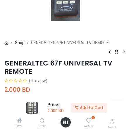
Shop
GENERALTEC 67F UNIVERSAL TV REMOTE
GENERALTEC 67F UNIVERSAL TV
REMOTE
(0 review)
2.000
BD
Price:
Add to Cart
2.000
BD
0
Add to Cart
Buy Now
Home
Search
Wishlist
Account