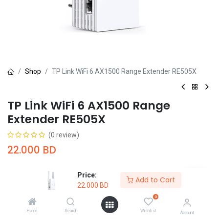
Shop
TP Link WiFi 6 AX1500 Range Extender RE505X
TP Link WiFi 6 AX1500 Range
Extender RE505X
(0 review)
22.000
BD
Price:
Add to Cart
22.000
BD
0
Add to Cart
Buy Now
Home
Search
Wishlist
Account