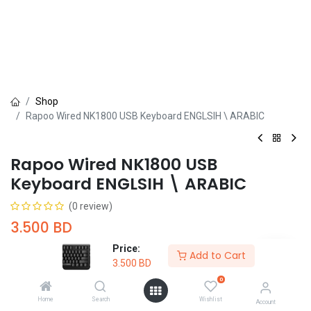
Shop
Rapoo Wired NK1800 USB Keyboard ENGLSIH \ ARABIC
Rapoo Wired NK1800 USB
Keyboard ENGLSIH \ ARABIC
(0 review)
3.500
BD
Price:
Add to Cart
3.500
BD
0
Home
Search
Wishlist
Account
Add to Cart
Buy Now