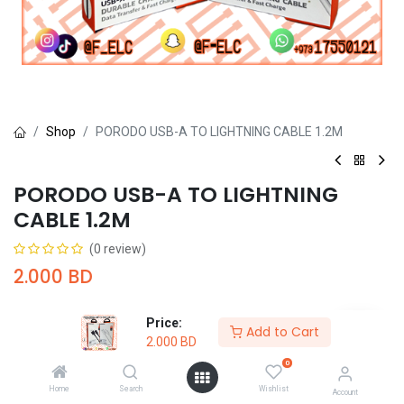
Shop
PORODO USB-A TO LIGHTNING CABLE 1.2M
PORODO USB-A TO LIGHTNING
CABLE 1.2M
(0 review)
2.000
BD
Price:
Add to Cart
2.000
BD
0
Add to Cart
Buy Now
Home
Search
Wishlist
Account