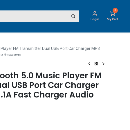
0
Login
My Cart
 Player FM Transmitter Dual USB Port Car Charger MP3
io Recciever
ooth 5.0 Music Player FM
al USB Port Car Charger
.1A Fast Charger Audio