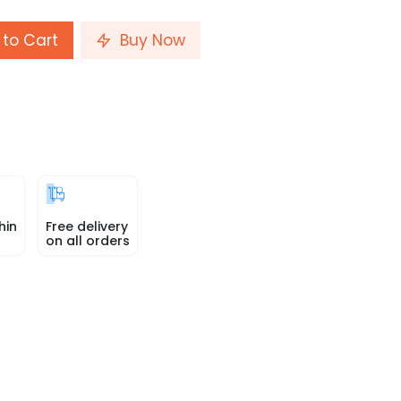
to Cart
Buy Now
hin
Free delivery
on all orders