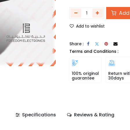
Add 
Add to wishlist
Share :
Terms and Conditions :
100% original
Return wit
guarantee
30days
Specifications
Reviews & Rating