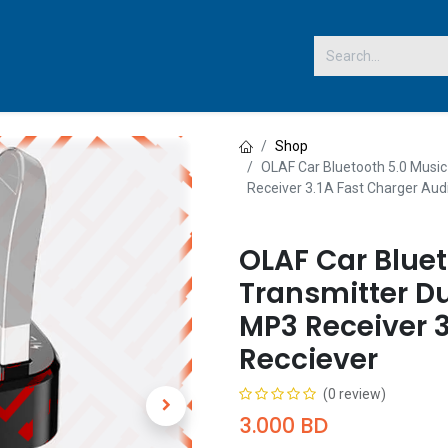
 US
Shop
OLAF Car Bluetooth 5.0 Music
Receiver 3.1A Fast Charger Aud
OLAF Car Bluet
Transmitter Du
MP3 Receiver 3
Recciever
(0 review)
3.000
BD