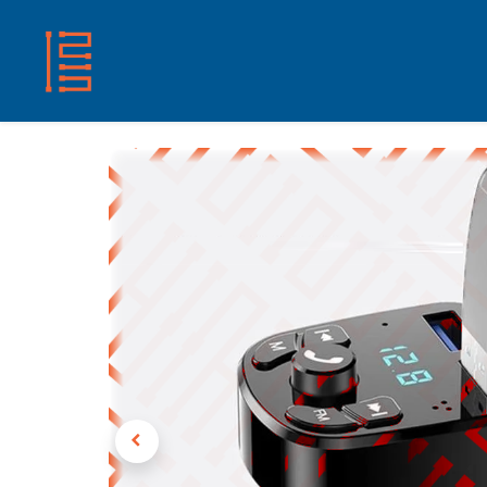
HOME
SHOP
ABOUT US
CONTACT